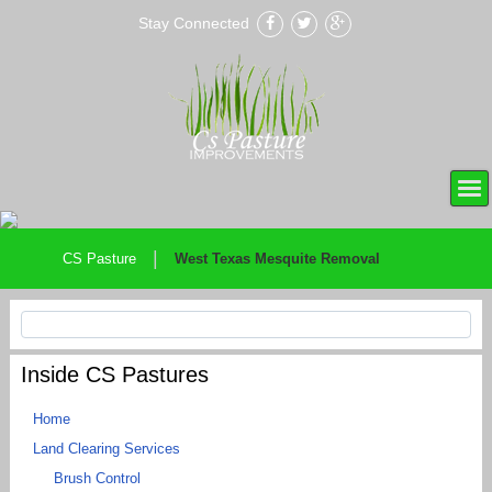
Stay Connected
|
CS Pasture
West Texas Mesquite Removal
Inside CS Pastures
Home
Land Clearing Services
Brush Control