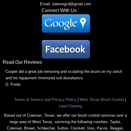
Email: sweningcd@gmail.com
Connect With Us
Read Our Reviews
Cooper did a great job removing and sculpting the brush on my ranch
and his equipment minimized soil disturbance
D. Poole
,
Terms of Service and Privacy Policy
|
West Texas Brush Control
|
Land Clearing
Based out of Coleman, Texas, we offer our brush control services over a
large area of West Texas, servicing the following counties: Taylor,
Coleman, Brown, Schleicher, Sutton, Crockett, Irion, Pecos, Reagan,