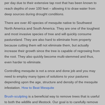
per day due to their extensive tap root that has been known to
reach depths of over 100 feet – allowing it to draw water from
deep sources during drought conditions.
There are over 40 species of mesquite native to Southwest
North America and South America. They are one of the toughest
and most invasive species of tree and will quickly consume
pastureland. They are also hard to eliminate from property
because cutting them will not eliminate them, but actually
increase their growth since the tree is capable of regrowing from
the root. They also quickly become multi-stemmed and thus,
even harder to eliminate.
Controlling mesquite is not a once and done job and you may
need to employ many types of solutions to your pastures
depending upon the age, structure and density of the mesquite
infestation.
How to Beat Mesquite
Brush-sculpting
is a beneficial way to remove trees that is useful
to both the wildlife and lifestock. Our goal is to carefully remove