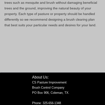
trees such as mesquite and brush without damaging beneficial
trees and the ground, improving the natural beauty of your
property. Each type of pasture or property should be handled
differently so we recommend designing a brush clearing plan
that best suits your particular needs and desires for your land.
About Us:
CS Pasture Improvement
Brush Control Company
PO Box 906, Coleman, TX.
Phone: 325-656-1348