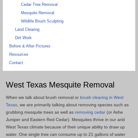
Cedar Tree Removal
Mesquite Removal
Wildlife Brush Sculpting
Land Clearing
Dirt Work
Before & After Pictures
Resources
Contact
West Texas Mesquite Removal
When we talk about brush removal or
brush clearing in West
Texas
, we are primarily talking about removing species such as
grubbing mesquite trees as well as
removing cedar
(or Ashe
Juniper and Eastern Red Cedar). Mesquites thrive in our arid
West Texas climate because of their unique ability to draw up
water. One single tree can consume up to 21 gallons of water