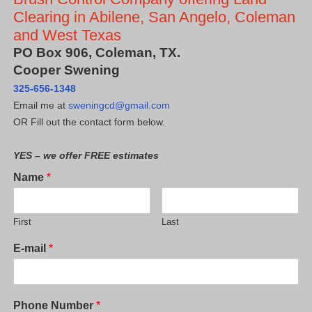
Clearing in Abilene, San Angelo, Coleman
and West Texas
PO Box 906, Coleman, TX.
Cooper Swening
325-656-1348
Email me at
sweningcd@gmail.com
OR Fill out the contact form below.
YES – we offer FREE estimates
Name
*
First
Last
E-mail
*
Phone Number
*