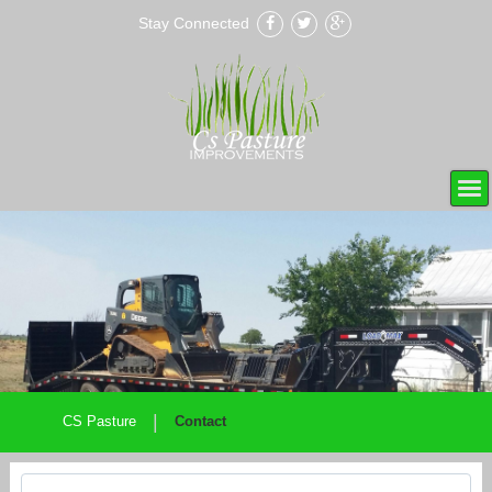
Stay Connected
|
CS Pasture
Contact