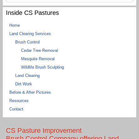
Inside CS Pastures
Home
Land Clearing Services
Brush Control
Cedar Tree Removal
Mesquite Removal
Wildlife Brush Sculpting
Land Clearing
Dirt Work
Before & After Pictures
Resources
Contact
CS Pasture Improvement
Brush Control Company offering Land