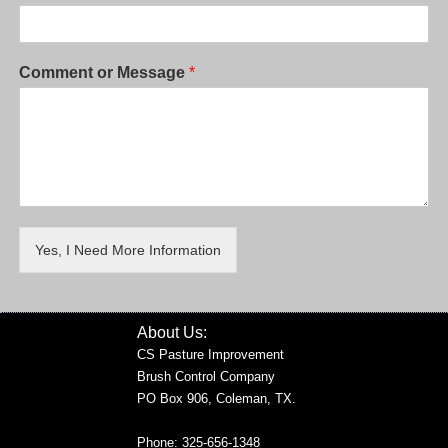
Comment or Message
*
Yes, I Need More Information
About Us:
CS Pasture Improvement
Brush Control Company
PO Box 906, Coleman, TX.
Phone: 325-656-1348