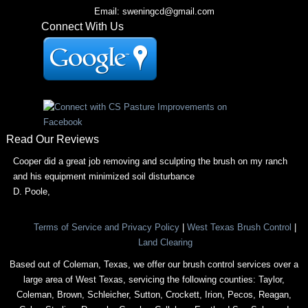
Email: sweningcd@gmail.com
Connect With Us
Read Our Reviews
Cooper did a great job removing and sculpting the brush on my ranch
and his equipment minimized soil disturbance
D. Poole
,
Terms of Service and Privacy Policy
|
West Texas Brush Control
|
Land Clearing
Based out of Coleman, Texas, we offer our brush control services over a
large area of West Texas, servicing the following counties: Taylor,
Coleman, Brown, Schleicher, Sutton, Crockett, Irion, Pecos, Reagan,