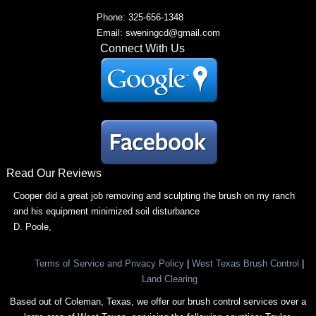
Phone: 325-656-1348
Email: sweningcd@gmail.com
Connect With Us
Read Our Reviews
Cooper did a great job removing and sculpting the brush on my ranch
and his equipment minimized soil disturbance
D. Poole
,
Terms of Service and Privacy Policy
|
West Texas Brush Control
|
Land Clearing
Based out of Coleman, Texas, we offer our brush control services over a