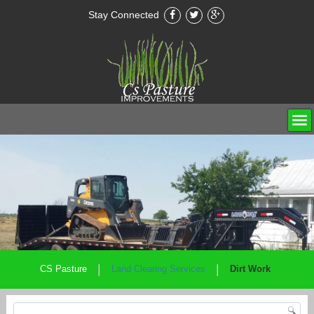
Stay Connected
|
|
CS Pasture
Land Clearing Services
Dirt Work