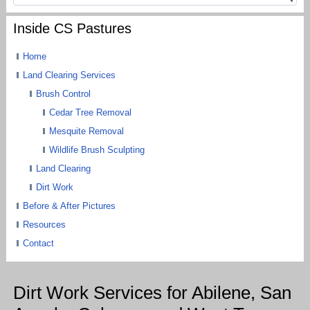
Inside CS Pastures
Home
Land Clearing Services
Brush Control
Cedar Tree Removal
Mesquite Removal
Wildlife Brush Sculpting
Land Clearing
Dirt Work
Before & After Pictures
Resources
Contact
Dirt Work Services for Abilene, San