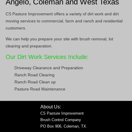
Angelo, Coleman and West Texas
CS Pasture Improvement offers a variety of dirt work and dirt
moving services to commercial, farm and ranch and residential
customers.
We can help you prepare your site with brush removal, lot
clearing and preparation.
Our Dirt Work Services Include:
Driveway Clearance and Preparation
Ranch Road Clearing
Ranch Road Clean up
Pasture Road Maintenance
About Us:
CS Pasture Improvement
Brush Control Company
PO Box 906, Coleman, TX.